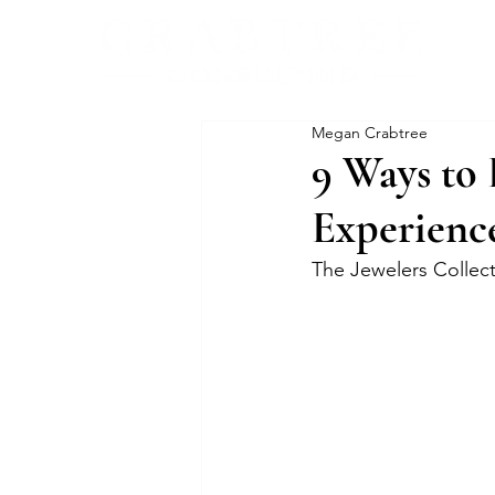
Megan Crabtree
9 Ways to 
Experienc
The Jewelers Collec