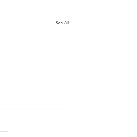
See All
nsYou’re a Speedboat.
re an Ocean Liner.