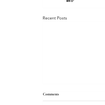
Recent Posts
How bridal jewellery is evolving
Comments
with AI