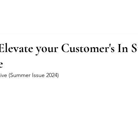
About
Services
Fractional Buyer
Elevate your Customer's In S
e
tive (Summer Issue 2024)