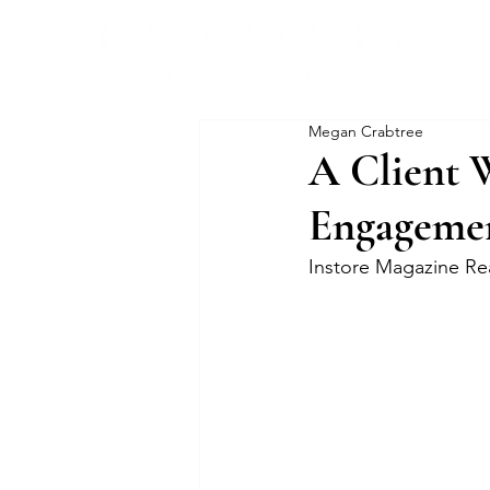
Megan Crabtree
A Client 
Engageme
Instore Magazine Re