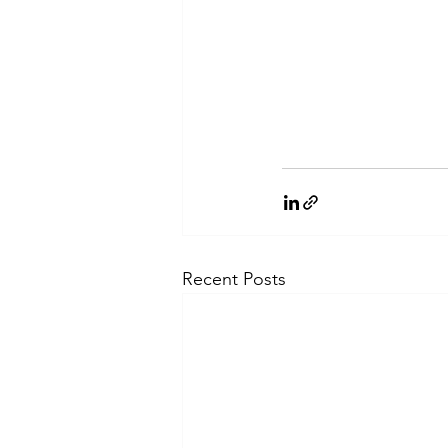
Recent Posts