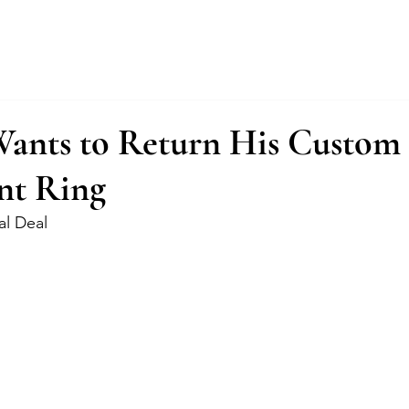
About
Services
Fractional Buyer
Wants to Return His Custom
nt Ring
al Deal