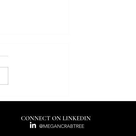
nsYou’re a Speedboat.
re an Ocean Liner.
re Magazine Real Deal
CONNECT ON LINKEDIN
@MEGANCRABTREE