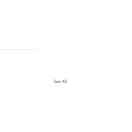
See All