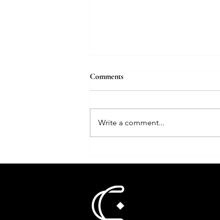
How bridal jewellery is evolving
Comments
with AI
Jewellery Business
Write a comment...