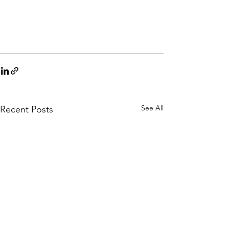
See All
Recent Posts