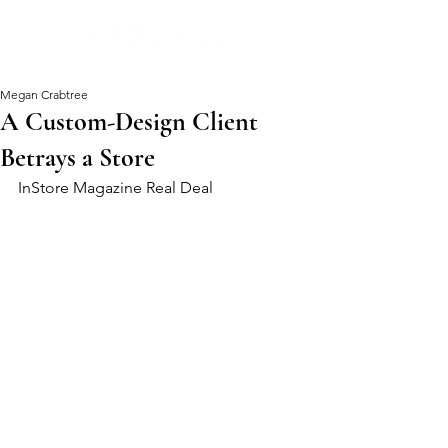
Megan Crabtree
A Custom-Design Client
Betrays a Store
InStore Magazine Real Deal