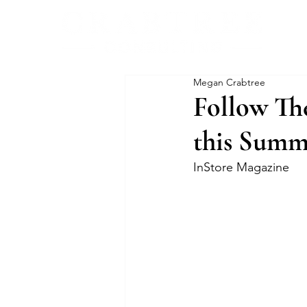
Megan Crabtree
Follow The
this Summ
InStore Magazine