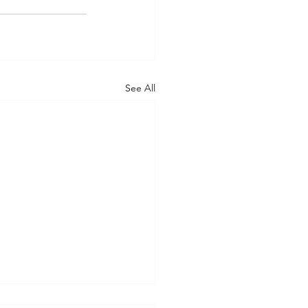
See All
nsYou’re a Speedboat.