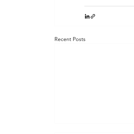
Recent Posts
How bridal jewellery is evolving