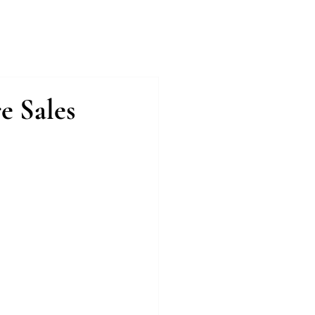
Case Studies
Testimonials
Press
e Sales