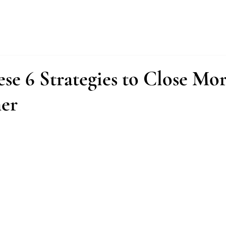
About
Services
Fractional Buyer
se 6 Strategies to Close Mor
er