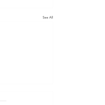
See All
nsYou’re a Speedboat.
re an Ocean Liner.