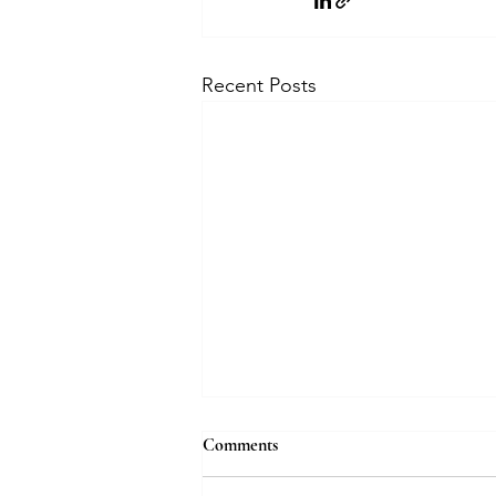
Recent Posts
How bridal jewellery is evolving
Comments
with AI