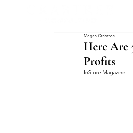
Megan Crabtree
Here Are 
Profits
InStore Magazine