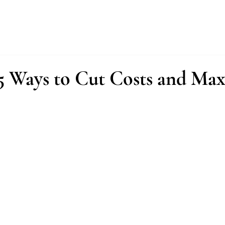
About
Services
Fractional Buyer
5 Ways to Cut Costs and Ma