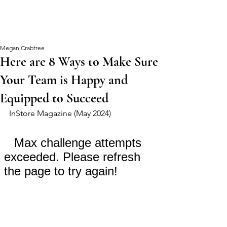
Megan Crabtree
Here are 8 Ways to Make Sure
Your Team is Happy and
Equipped to Succeed
InStore Magazine (May 2024)