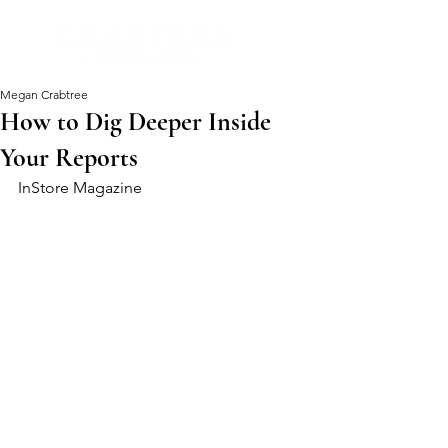
Megan Crabtree
How to Dig Deeper Inside
Your Reports
InStore Magazine