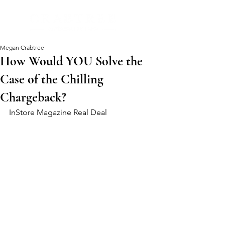
Megan Crabtree
How Would YOU Solve the
Case of the Chilling
Chargeback?
InStore Magazine Real Deal