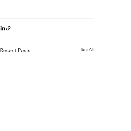
See All
Recent Posts