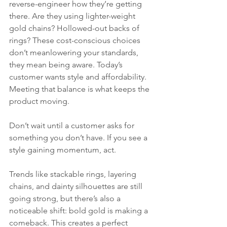
reverse-engineer how they’re getting 
there. Are they using lighter-weight 
gold chains? Hollowed-out backs of 
rings? These cost-conscious choices 
don’t meanlowering your standards, 
they mean being aware. Today’s 
customer wants style and affordability. 
Meeting that balance is what keeps the 
product moving.
Don’t wait until a customer asks for 
something you don’t have. If you see a 
style gaining momentum, act.
Trends like stackable rings, layering 
chains, and dainty silhouettes are still 
going strong, but there’s also a 
noticeable shift: bold gold is making a 
comeback. This creates a perfect 