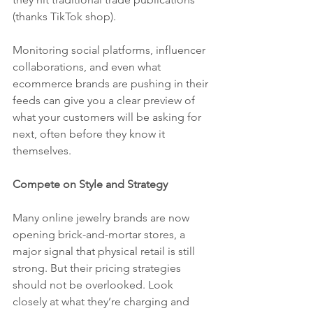
(thanks TikTok shop). 
Monitoring social platforms, influencer 
collaborations, and even what 
ecommerce brands are pushing in their 
feeds can give you a clear preview of 
what your customers will be asking for 
next, often before they know it 
themselves.
Compete on Style and Strategy
Many online jewelry brands are now 
opening brick-and-mortar stores, a 
major signal that physical retail is still 
strong. But their pricing strategies 
should not be overlooked. Look 
closely at what they’re charging and 