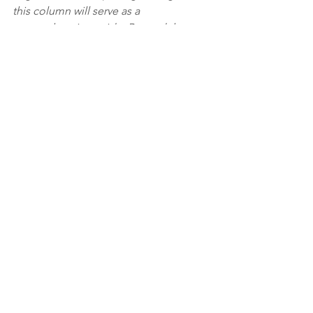
this column will serve as a 
comprehensive guide. Beyond the 
numbers, I aim to explore the art of 
building strong vendor relationships 
and mastering the nuances of 
customer-centric buying decisions, 
ensuring readers are equipped to 
navigate both the analytical and human 
aspects of the jewelry business.
See All
Recent Posts