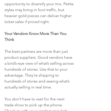
opportunity to diversify your mix. Petite 
styles may bring in foot traffic, but 
heavier gold pieces can deliver higher 
ticket sales if priced right.
Your Vendors Know More Than You 
Think
The best partners are more than just 
product suppliers. Good vendors have 
a bird’s-eye view of what’s selling across 
hundreds of stores. Use that to your 
advantage. They’re shipping to 
hundreds of stores and seeing what’s 
actually selling in real time.
You don’t have to wait for the next 
trade show to pick up the phone. 
Check in with your vendors regularly. 