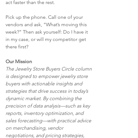
act faster than the rest.
Pick up the phone. Call one of your 
vendors and ask, “What’s moving this 
week?” Then ask yourself: Do I have it 
in my case, or will my competitor get 
there first?
Our Mission 
The Jewelry Store Buyers Circle column 
is designed to empower jewelry store 
buyers with actionable insights and 
strategies that drive success in today’s 
dynamic market. By combining the 
precision of data analysis—such as key 
reports, inventory optimization, and 
sales forecasting—with practical advice 
on merchandising, vendor 
negotiations, and pricing strategies, 