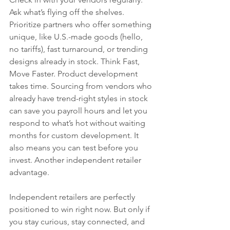
Ask what’s flying off the shelves. 
Prioritize partners who offer something 
unique, like U.S.-made goods (hello, 
no tariffs), fast turnaround, or trending 
designs already in stock. Think Fast, 
Move Faster. Product development 
takes time. Sourcing from vendors who 
already have trend-right styles in stock 
can save you payroll hours and let you 
respond to what’s hot without waiting 
months for custom development. It 
also means you can test before you 
invest. Another independent retailer 
advantage.
Independent retailers are perfectly 
positioned to win right now. But only if 
you stay curious, stay connected, and 