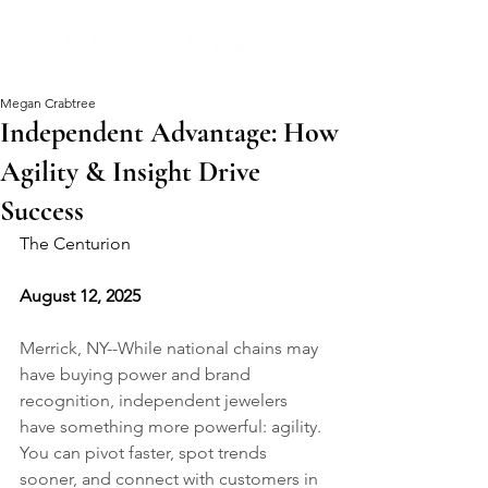
Megan Crabtree
Independent Advantage: How
Agility & Insight Drive
Success
The Centurion
August 12, 2025
Merrick, NY--While national chains may 
have buying power and brand 
recognition, independent jewelers 
have something more powerful: agility. 
You can pivot faster, spot trends 
sooner, and connect with customers in 