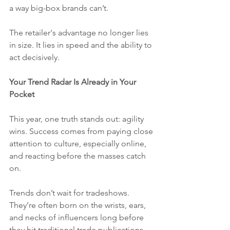
a way big-box brands can’t.
The retailer's advantage no longer lies 
in size. It lies in speed and the ability to 
act decisively. 
Your Trend Radar Is Already in Your 
Pocket
This year, one truth stands out: agility 
wins. Success comes from paying close 
attention to culture, especially online, 
and reacting before the masses catch 
on.
Trends don’t wait for tradeshows. 
They’re often born on the wrists, ears, 
and necks of influencers long before 
they hit traditional trade publications 