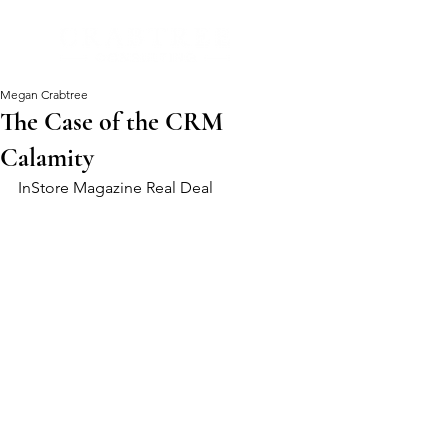
Megan Crabtree
The Case of the CRM
Calamity
InStore Magazine Real Deal