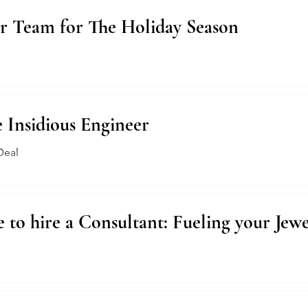
r Team for The Holiday Season
e Insidious Engineer
Deal
 to hire a Consultant: Fueling your Jewe