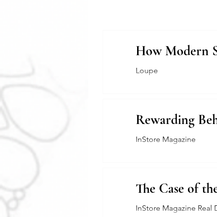
How Modern Sys
Loupe
Rewarding Beh
InStore Magazine
The Case of th
InStore Magazine Real 