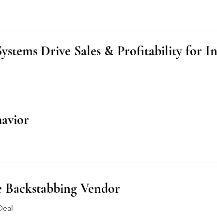
tems Drive Sales & Profitability for I
avior
e Backstabbing Vendor
Deal