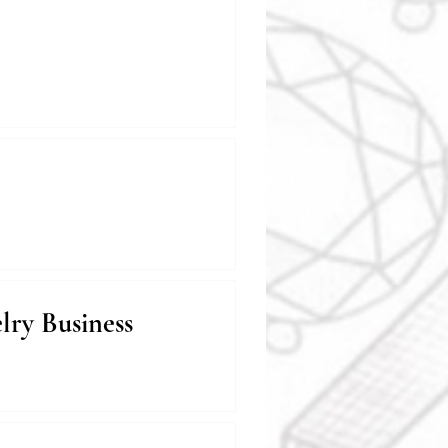
lry Business