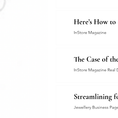
Here’s How to 
InStore Magazine
The Case of th
InStore Magazine Real 
Streamlining f
Jewellery Business Pag