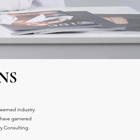
NS
steemed industry
 have garnered
ry Consulting.