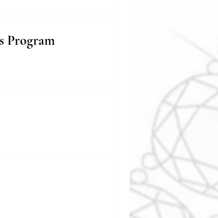
ds Program