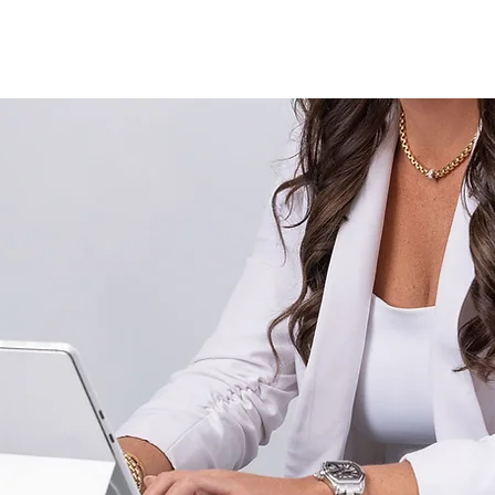
About
Services
Fractional Buyer