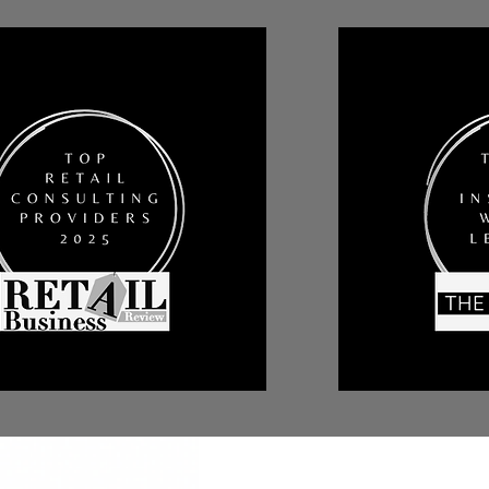
All Posts