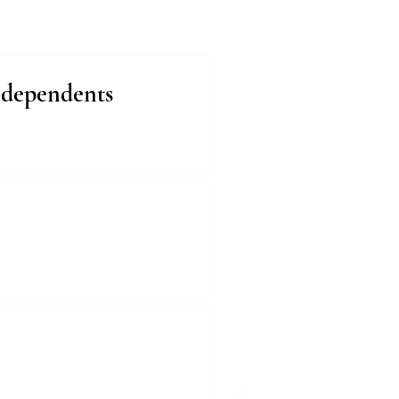
ndependents