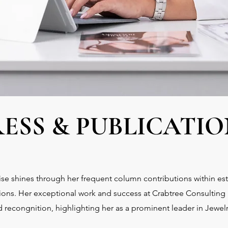
RESS & PUBLICATIO
se shines through her frequent column contributions within e
tions. Her exceptional work and success at Crabtree Consulting
 recongnition, highlighting her as a prominent leader in Jewel