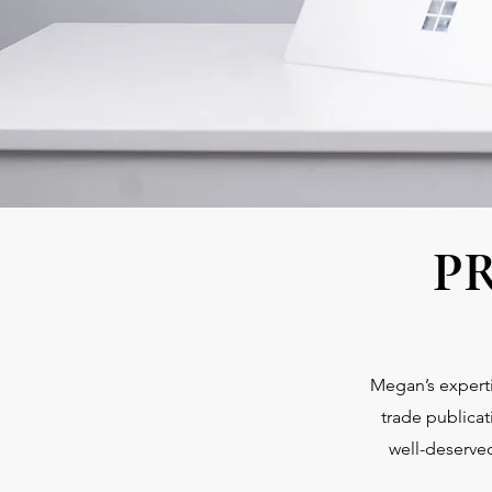
P
Megan’s experti
trade publica
well-deserved