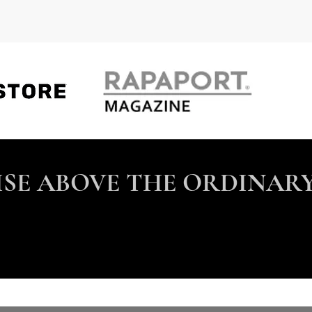
ISE ABOVE THE ORDINARY