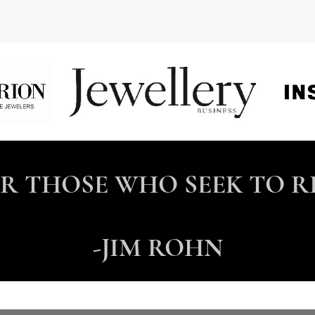
OR THOSE WHO SEEK TO R
-JIM ROHN