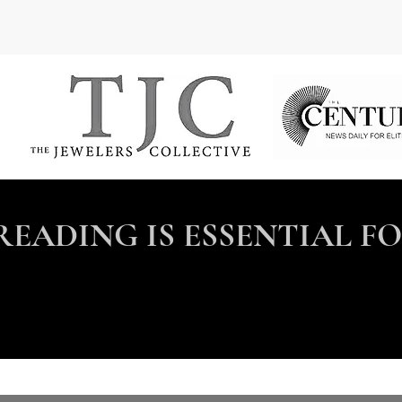
READING IS ESSENTIAL F