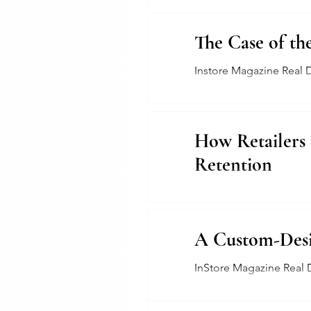
The Case of th
Instore Magazine Real 
How Retailers
Retention
The Jewelers Collective
A Custom-Desig
InStore Magazine Real 