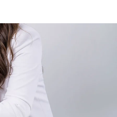
Case Studies
Testimonials
Press