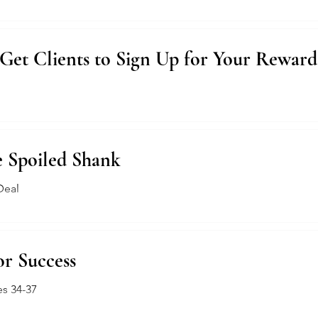
Get Clients to Sign Up for Your Rewar
e Spoiled Shank
Deal
or Success
es 34-37