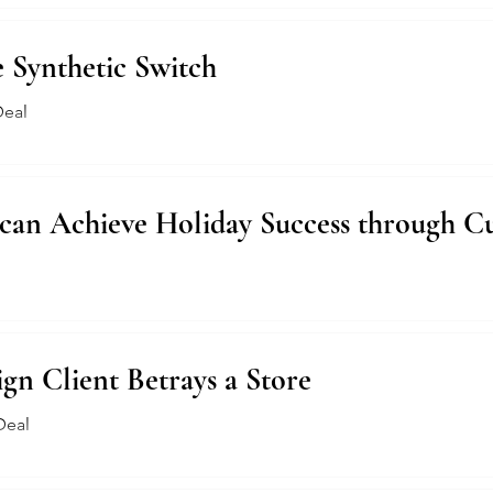
e Synthetic Switch
Deal
 can Achieve Holiday Success through C
n Client Betrays a Store
Deal