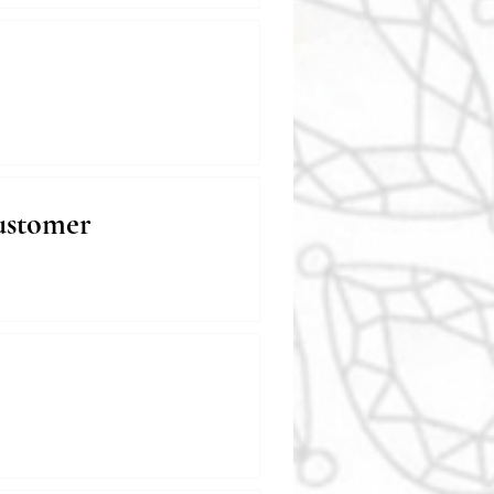
ustomer