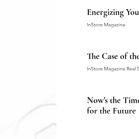
Energizing You
InStore Magazine
The Case of th
InStore Magazine Real 
Now's the Time
for the Future
The Jewelers Collective