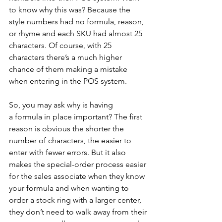
to know why this was? Because the 
style numbers had no formula, reason, 
or rhyme and each SKU had almost 25 
characters. Of course, with 25 
characters there’s a much higher 
chance of them making a mistake 
when entering in the POS system.
So, you may ask why is having 
a formula in place important? The first 
reason is obvious the shorter the 
number of characters, the easier to 
enter with fewer errors. But it also 
makes the special-order process easier 
for the sales associate when they know 
your formula and when wanting to 
order a stock ring with a larger center, 
they don’t need to walk away from their 