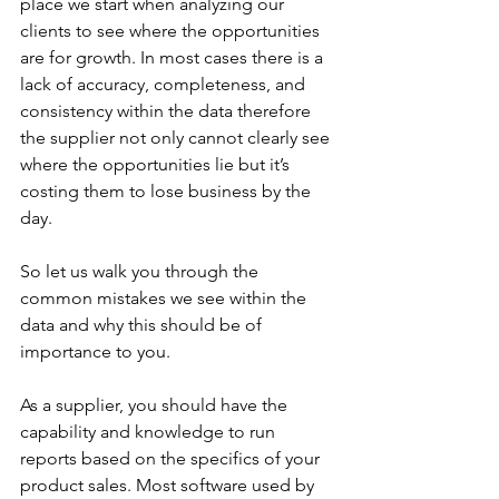
place we start when analyzing our 
clients to see where the opportunities 
are for growth. In most cases there is a 
lack of accuracy, completeness, and 
consistency within the data therefore 
the supplier not only cannot clearly see 
where the opportunities lie but it’s 
costing them to lose business by the 
day.
So let us walk you through the 
common mistakes we see within the 
data and why this should be of 
importance to you.
As a supplier, you should have the 
capability and knowledge to run 
reports based on the specifics of your 
product sales. Most software used by 