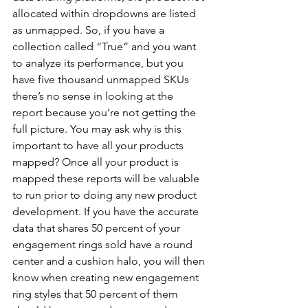
allocated within dropdowns are listed 
as unmapped. So, if you have a 
collection called “True” and you want 
to analyze its performance, but you 
have five thousand unmapped SKUs 
there’s no sense in looking at the 
report because you’re not getting the 
full picture. You may ask why is this 
important to have all your products 
mapped? Once all your product is 
mapped these reports will be valuable 
to run prior to doing any new product 
development. If you have the accurate 
data that shares 50 percent of your 
engagement rings sold have a round 
center and a cushion halo, you will then 
know when creating new engagement 
ring styles that 50 percent of them 