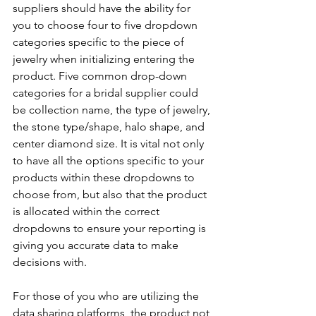
suppliers should have the ability for 
you to choose four to five dropdown 
categories specific to the piece of 
jewelry when initializing entering the 
product. Five common drop-down 
categories for a bridal supplier could 
be collection name, the type of jewelry, 
the stone type/shape, halo shape, and 
center diamond size. It is vital not only 
to have all the options specific to your 
products within these dropdowns to 
choose from, but also that the product 
is allocated within the correct 
dropdowns to ensure your reporting is 
giving you accurate data to make 
decisions with.
For those of you who are utilizing the 
data sharing platforms, the product not 