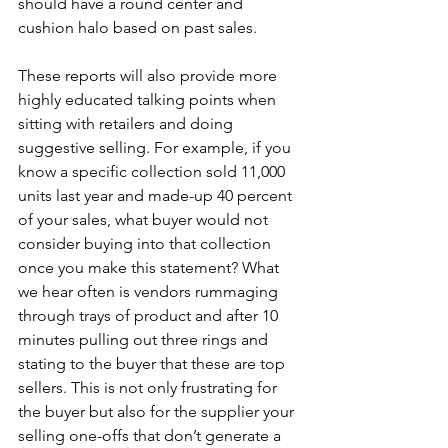
should have a round center and 
cushion halo based on past sales.  
These reports will also provide more 
highly educated talking points when 
sitting with retailers and doing 
suggestive selling. For example, if you 
know a specific collection sold 11,000 
units last year and made-up 40 percent 
of your sales, what buyer would not 
consider buying into that collection 
once you make this statement? What 
we hear often is vendors rummaging 
through trays of product and after 10 
minutes pulling out three rings and 
stating to the buyer that these are top 
sellers. This is not only frustrating for 
the buyer but also for the supplier your 
selling one-offs that don’t generate a 