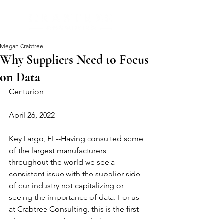
Megan Crabtree
Why Suppliers Need to Focus
on Data
Centurion
April 26, 2022
Key Largo, FL--Having consulted some 
of the largest manufacturers 
throughout the world we see a 
consistent issue with the supplier side 
of our industry not capitalizing or 
seeing the importance of data. For us 
at Crabtree Consulting, this is the first 