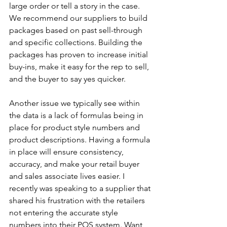
large order or tell a story in the case. 
We recommend our suppliers to build 
packages based on past sell-through 
and specific collections. Building the 
packages has proven to increase initial 
buy-ins, make it easy for the rep to sell, 
and the buyer to say yes quicker.
Another issue we typically see within 
the data is a lack of formulas being in 
place for product style numbers and 
product descriptions. Having a formula 
in place will ensure consistency, 
accuracy, and make your retail buyer 
and sales associate lives easier. I 
recently was speaking to a supplier that 
shared his frustration with the retailers 
not entering the accurate style 
numbers into their POS system. Want 