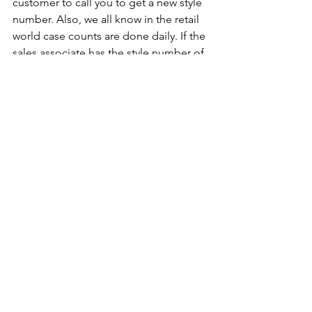
customer to call you to get a new style 
number. Also, we all know in the retail 
world case counts are done daily. If the 
sales associate has the style number of 
a missing product that’s causing case 
counts to be off and they know all your 
company’s engagement ring styles start 
with ER, they know what type of 
product is missing based on the style 
number.
So, if you want to have a better lean 
inventory, make your rep's and buyer's 
lives easier, and increase sales you 
must get your house in order in terms 
of data to do that. 